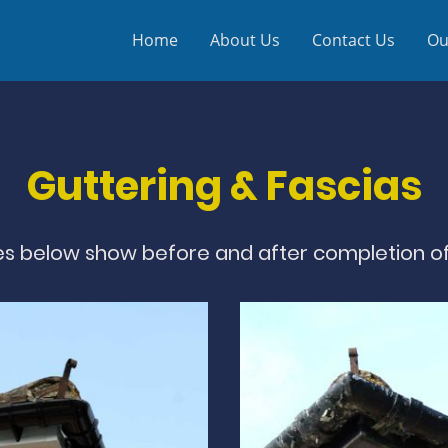
Home
About Us
Contact Us
Ou
Guttering & Fascias
s below show before and after completion of