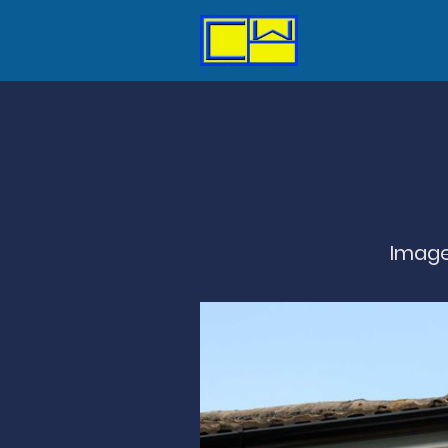
Image