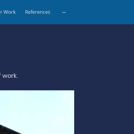
r Work
References
 work.