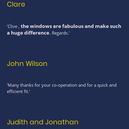
Clare
the windows are fabulous and make such
'Clive ,
a huge difference
.
Regards.'
John Wilson
'Many thanks for your co-operation and for a quick and
efficient fit.'
Judith and Jonathan