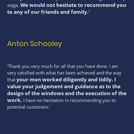
We would not hesitate to recommend you
stage.
to any of our friends and family.
'
Anton Schooley
'Thank you very much for all that you have done. I am
very satisfied with what has been achieved and the way
your men worked diligently and tidily. I
that
value your judgement and guidance as to the
design of the windows and the execution of the
work
.
I have no hesitation in recommending you to
potential customers.'