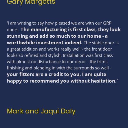
Gary Margetts
'I am writing to say how pleased we are with our GRP
The manufacturing is first class, they look
doors.
stunning and add so much to our home - a
worthwhile investment indeed.
The stable door is
a great addition and works really well - the front door
looks so refined and stylish. Installation was first class
with almost no disturbance to our decor - the trims
finishing and blending in with the surrounds so well -
your fitters are a credit to you. I am quite
happy to recommend you without hesitation.'
Mark and Jaqui Daly