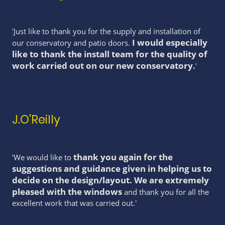
'Just like to thank you for the supply and installation of
I would especially
our conservatory and patio doors.
like to thank the install team for the quality of
work carried out on our new conservatory
.
'
J.O'Reilly
thank you again for the
'We would like to
suggestions and guidance given in helping us to
decide on the design/layout. We are extremely
pleased with the windows
and thank you for all the
excellent work that was carried out.'