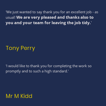
'We just wanted to say thank you for an excellent job - as
We are very pleased and thanks also to
usual!
you and your team for leaving the job tidy.
'
Tony Perry
'I would like to thank you for completing the work so
promptly and to such a high standard.'
Mr M Kidd