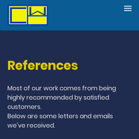
References
Most of our work comes from being
highly recommended by satisfied
customers.
Below are some letters and emails
we've received.