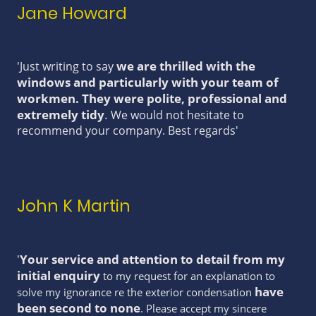
Jane Howard
we are thrilled with the
'Just writing to say
windows and particularly with your team of
workmen. They were polite, professional and
extremely tidy
.
We would not hesitate to
recommend your company. Best regards'
John K Martin
'
Your service and attention to detail from my
initial enquiry
to my request for an explanation to
have
solve my ignorance re the exterior condensation
been second to none
. Please accept my sincere