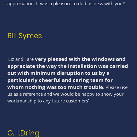
appreciation. It was a pleasure to do business with you!'
Bill Symes
very pleased with the windows and
'Liz and I are
appreciate the way the installation was carried
out with minimum disruption to us by a
particularly cheerful and caring team for
whom nothing was too much trouble
. Please use
us as a reference and we would be happy to show your
workmanship to any future customers'
G.H.Dring