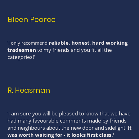
Eileen Pearce
reliable, honest, hard working
'I only recommend
tradesmen
to my friends and you fit all the
categories!'
R. Heasman
I am sure you will be pleased to know that we have
'
had many favourable comments made by friends
and neighbours about the new door and sidelight
.
It
it looks first class
was worth waiting for -
.
'