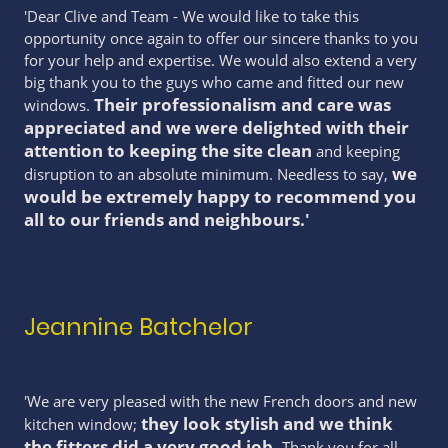
'Dear Clive and Team - We would like to take this
opportunity once again to offer our sincere thanks to you
for your help and expertise. We would also extend a very
big thank you to the guys who came and fitted our new
Their professionalism and care was
windows.
appreciated and we were delighted with their
attention to keeping the site clean
and keeping
we
disruption to an absolute minimum. Needless to say,
would be extremely happy to recommend you
all to our friends and neighbours.'
Jeannine Batchelor
'We are very pleased with the new French doors and new
they look stylish and we think
kitchen window;
the fitters did a very good job
.
Thank you for all