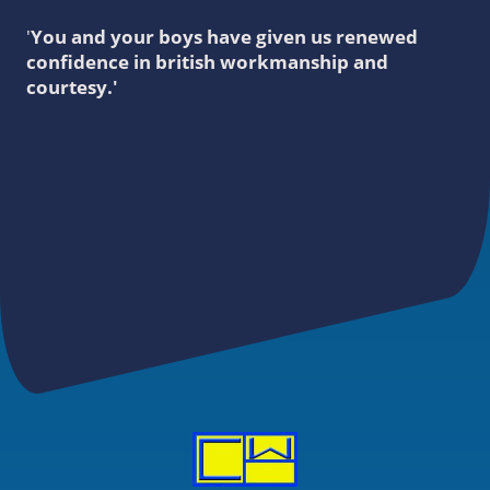
'
You and your boys have given us renewed
confidence in british workmanship and
courtesy.'