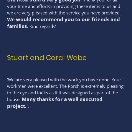
your time and efforts in providing these items to us and
we are very pleased with the service you have provided.
We would recommend you to our friends and
families
.
Kind regards'
Stuart and Coral Wabe
'We are very pleased with the work you have done. Your
workmen were excellent. The Porch is extremely pleasing
to the eye and looks as if it was designed as part of the
Many thanks for a well executed
house.
project.
'
.