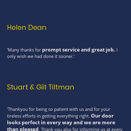
Helen Dean
prompt service and great job
.
'Many thanks for
I
only wish we had done it sooner.'
Stuart & Gill Tiltman
'Thankyou for being so patient with us and for your
Our door
tireless efforts in getting everything right.
looks perfect in every way and we are more
than pleased
. Thank you also for informing us at every