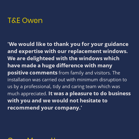
T&E Owen
'We would like to thank you for your guidance
and expertise with our replacement windows.
We are delighteed with the windows which
have made a huge difference with many
positive comments
from family and visitors. The
installation was carried out with minimum disruption to
us by a professional, tidy and caring team which was
It was a pleasure to do business
much appreciated.
with you and we would not hesitate to
recommend your company.'